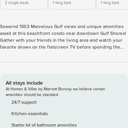
2 single beds
1 king bed
1 king bed
Seawind 1503 Marvelous Gulf views and unique amenities
await at this beachfront condo near downtown Gulf Shores!
Gather with your friends in the living area and watch your
favorite shows on the flatscreen TV before spending the
day at the beach or taking a dip in one of the shared
swimming pools available at the complex. The fully-
equipped kitchen is simply every amateur chef’s dream
come true. Featuring stainless steel appliances, modern
utensils, gorgeous granite countertops, and a breakfast
All stays include
table, you’ll be more than inspired to prepare delicious
At Homes & Villas by Marriott Bonvoy we believe certain
meals for everyone. The private balcony is expansive and
amenities should be standard.
features a convenient outdoor dining area so you and your
24/7 support
friends can enjoy your meals al fresco while overlooking
Kitchen essentials
the Gulf of Mexico! Seawind’s amenities include a swim-
through indoor/outdoor pool, a beachside hot tub, a zero-
Starter kit of bathroom amenities