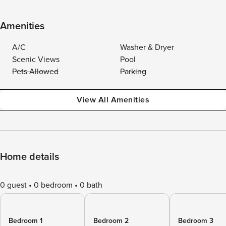
Amenities
A/C
Washer & Dryer
Scenic Views
Pool
Pets Allowed
Parking
View All Amenities
Home details
0 guest
0 bedroom
0 bath
Bedroom 1
Bedroom 2
Bedroom 3