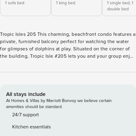
1 sofa bed
1 king bed
1 single bed,
1
double bed
Tropic Isles 205 This charming, beachfront condo features a
private, furnished balcony perfect for watching the water
for glimpses of dolphins at play. Situated on the corner of
the building, Tropic Isle #205 lets you and your group enjoy
panoramic views of the Gulf from multiple vantage points.
On-site, guests will enjoy access to a beachside pool
surrounded by an inviting sundeck. There are also several
community grilling stations available for family cookouts.
What’s nearby: For family-friendly fun, take a short drive
All stays include
over to the Alabama Gulf Coast Zoo or Waterville USA, for
At Homes & Villas by Marriott Bonvoy we believe certain
waterslides, mini-golf, go-karts, and more, both just a little
amenities should be standard.
over a mile from this rental, or head east just six miles to
24/7 support
discover all the thrills at Adventure Island, another exciting
Kitchen essentials
amusement park with a replica volcano that regularly