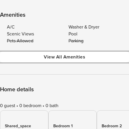
Amenities
A/C
Washer & Dryer
Scenic Views
Pool
Pets Allowed
Parking
View All Amenities
Home details
0 guest
0 bedroom
0 bath
Shared_space
Bedroom 1
Bedroom 2