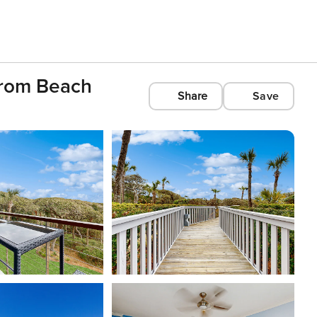
From Beach
Share
Save