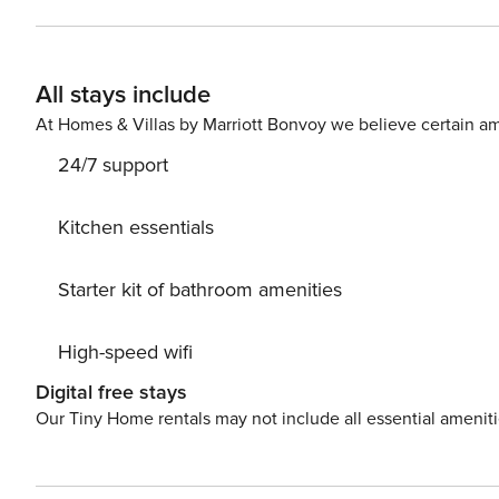
steps of the fantastic Kiawah Island beach where you’ll f
feeling like some local fare, you’ll find great restaur
At the Sanctuary, and Loggerhead Grill, all less than th
All stays include
bike and nature trails that wind about the island. Down
check out pirate tours, the Gibbes Museum of Art, land
At Homes & Villas by Marriott Bonvoy we believe certain am
a little more local, take a short trip into Freshfields Vil
24/7 support
produce, explore cute boutiques, and lose yourself in the local culture. Things to know:
RBL25-000243 License number: RBL25-000243
Kitchen essentials
Starter kit of bathroom amenities
High-speed wifi
Digital free stays
Our Tiny Home rentals may not include all essential amenit