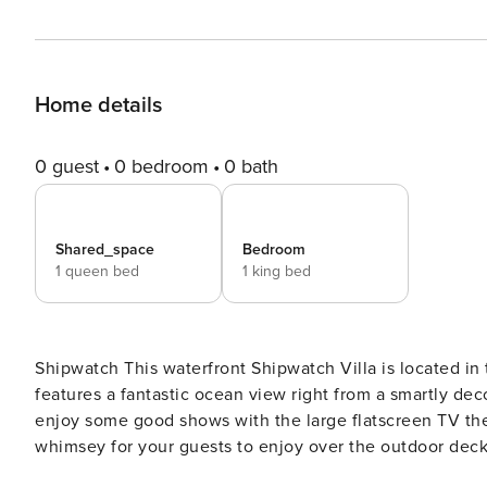
Home details
0 guest
0 bedroom
0 bath
Shared_space
Bedroom
1 queen bed
1 king bed
Shipwatch This waterfront Shipwatch Villa is located in the West Beach Village at the front of Kiawah Island and
features a fantastic ocean view right from a smartly de
enjoy some good shows with the large flatscreen TV then
whimsey for your guests to enjoy over the outdoor deck 
natural surroundings because the ocean, palm trees, and dunes are all within