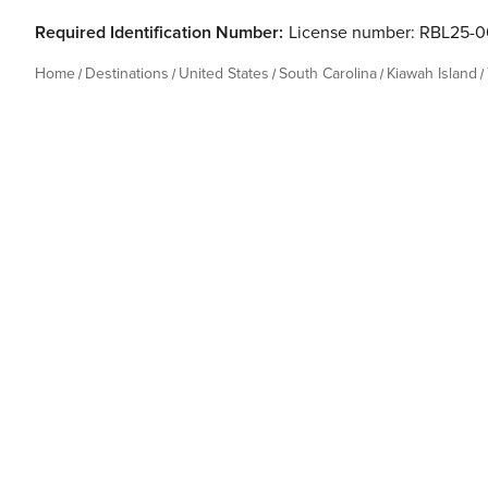
Required Identification Number:
License number: RBL25-
Home
Destinations
United States
South Carolina
Kiawah Island