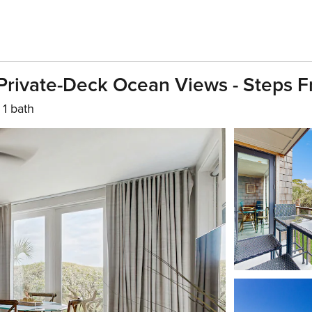
 Private-Deck Ocean Views - Steps 
1 bath