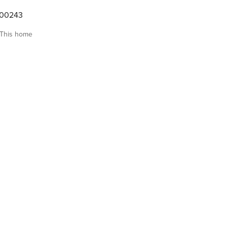
000243
This home