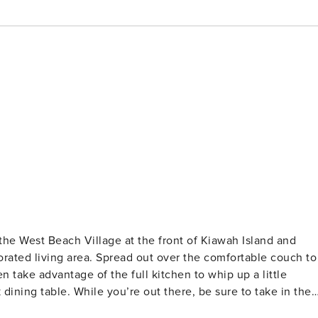
corated living area. Spread out over the comfortable couch to
 take advantage of the full kitchen to whip up a little
dining table. While you’re out there, be sure to take in the
 view. What’s nearby: You’ll be within