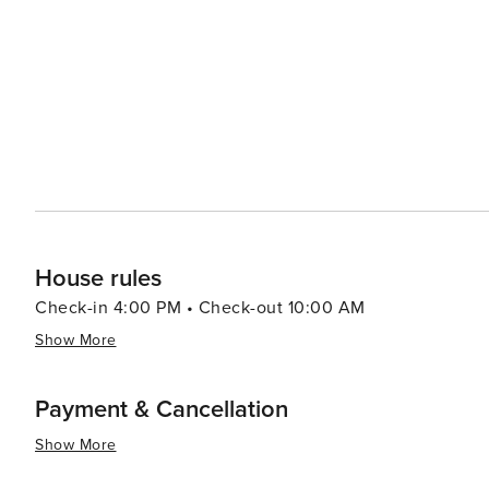
and pamper. The Sanctuary Spa, located within The Sanct
services and serene setting. Dining on Kiawah Island is a delightful experience, with options ranging from casual
eateries to fine dining establishments. Many restaurant
visitors to savor the flavors of the region. Accommodations on Kiawah Island range from private villas and rental
homes to the elegant Sanctuary Hotel, ensuring that there is 
Kiawah Island is a tranquil paradise that offers a blend o
It's a place where visitors can unwind and enjoy the slow
Whether you're hitting the links, exploring the natural
promises a memorable and rejuvenating getaway.
House rules
Check-in 4:00 PM • Check-out 10:00 AM
Show More
Payment & Cancellation
Show More