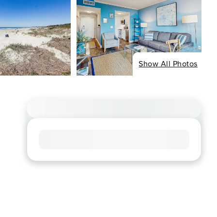
Show All Photos