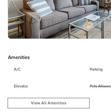
Amenities
A/C
Parking
Elevator
Pets Allowe
View All Amenities