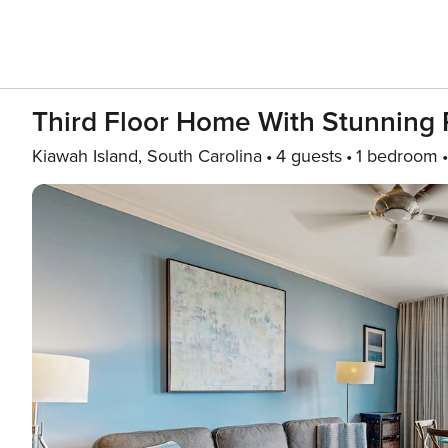
Third Floor Home With Stunning
Kiawah Island, South Carolina
4 guests
1 bedroom