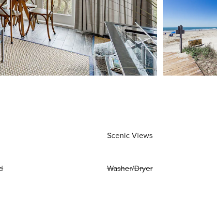
Scenic Views
d
Washer/Dryer