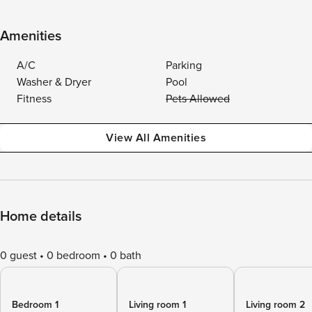
Amenities
A/C
Parking
Washer & Dryer
Pool
Fitness
Pets Allowed
View All Amenities
Home details
0 guest
0 bedroom
0 bath
Bedroom 1
Living room 1
Living room 2