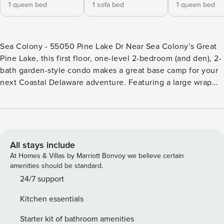
1 queen bed
1 sofa bed
1 queen bed
Sea Colony - 55050 Pine Lake Dr Near Sea Colony’s Great
Pine Lake, this first floor, one-level 2-bedroom (and den), 2-
bath garden-style condo makes a great base camp for your
next Coastal Delaware adventure. Featuring a large wrap
around screened porch (with wooded view), this resort
retreat features a living and dining area, well-equipped
kitchen, den, full hallway bathroom and two bedrooms,
including the master suite. Central air conditioning, washer,
dryer and more. 3 TVs, 2 DVDs, Wifi. Fireplace is not
All stays include
available for guest use. Sea Colony - The Premier Family
At Homes & Villas by Marriott Bonvoy we believe certain
Beach & Tennis Resort Community - features a half mile of
amenities should be standard.
private beach, 12 pools (2 indoor), world class tennis, fitness
24/7 support
centers, activities for all ages, community shuttle and year-
Kitchen essentials
round security. Sea Colony is ranked among Tennis
magazine’s Best U.S. Resorts and by Tennis Resorts Online
Starter kit of bathroom amenities