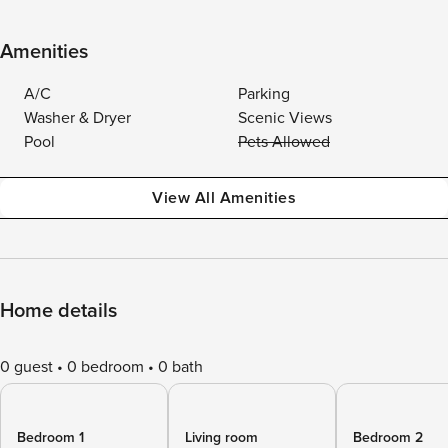
Amenities
A/C
Parking
Washer & Dryer
Scenic Views
Pool
Pets Allowed
View All Amenities
Home details
0 guest
0 bedroom
0 bath
Bedroom 1
Living room
Bedroom 2