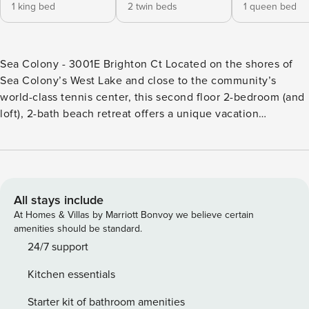
1 king bed
2 twin beds
1 queen bed
Sea Colony - 3001E Brighton Ct Located on the shores of
Sea Colony’s West Lake and close to the community’s
world-class tennis center, this second floor 2-bedroom (and
loft), 2-bath beach retreat offers a unique vacation
experience. Featuring a large private lakefront deck, this
coastal getaway’s main level offers a living and dining area
(with a new dining room set for 2020), recently-renovated
well-equipped kitchen, full hallway bathroom and two
bedrooms, including the master suite. Accessible by a spiral
All stays include
staircase, the loft offers a vacation space of its own! Central
At Homes & Villas by Marriott Bonvoy we believe certain
air conditioning, well-equipped kitchen, washer, dryer and
amenities should be standard.
more. 3 TVs (including an HD flat-screen), DVD, wood-
24/7 support
burning fireplace, Wifi. Notes: This Sea Colony vacation
Kitchen essentials
rentals is a Sea Colony - The Premier Family Beach & Tennis
Resort Community - features a half-mile of private beach, 12
Starter kit of bathroom amenities