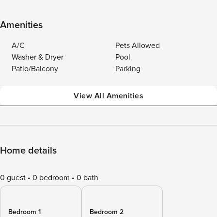
Amenities
A/C
Pets Allowed
Washer & Dryer
Pool
Patio/Balcony
Parking
View All Amenities
Home details
0 guest
0 bedroom
0 bath
Bedroom 1
Bedroom 2