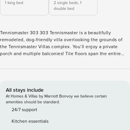
1 king bed
2 single beds,
1
double bed
Tennismaster 303 303 Tennismaster is a beautifully
remodeled, dog-friendly villa overlooking the grounds of
the Tennismaster Villas complex. You’ll enjoy a private
porch and multiple balconies! Tile floors span the entire
first floor. The kitchen, which is open to the dining and
living rooms, features granite countertops, new cabinetry,
and a separate breakfast area with seating for four. The
living room offers free WiFi, a flatscreen TV, and access to
the porch. The two bedrooms are located on the second
All stays include
floor. The master bedroom features a king bed, a flatscreen
At Homes & Villas by Marriott Bonvoy we believe certain
TV, a private balcony, and a private bathroom with a custom
amenities should be standard.
shower and vanity. The guest bedroom also features a
24/7 support
private balcony and bathroom. From the Tennismaster
Kitchen essentials
Villas, a short walk or bike ride along a landscaped path will