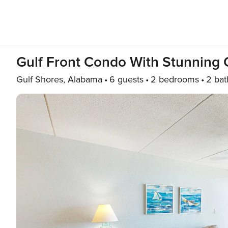
Gulf Front Condo With Stunning 
Gulf Shores, Alabama
6 guests
2 bedrooms
2 bat