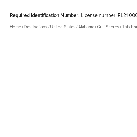
Required Identification Number:
License number: RL21-0
Home
Destinations
United States
Alabama
Gulf Shores
This h