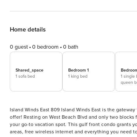
Home details
0 guest
0 bedroom
0 bath
Shared_space
Bedroom 1
Bedroo
1 sofa bed
1 king bed
1 single
queen b
Island Winds East 809 Island Winds East is the gateway to the Gulf and all the diversions that Gulf Shores has to
offer! Resting on West Beach Blvd and only two blocks 
your go-to vacation spot. This gulf front condo grants 
areas, free wireless internet and everything you need t