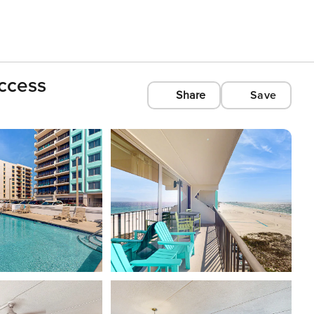
ccess
Share
Save