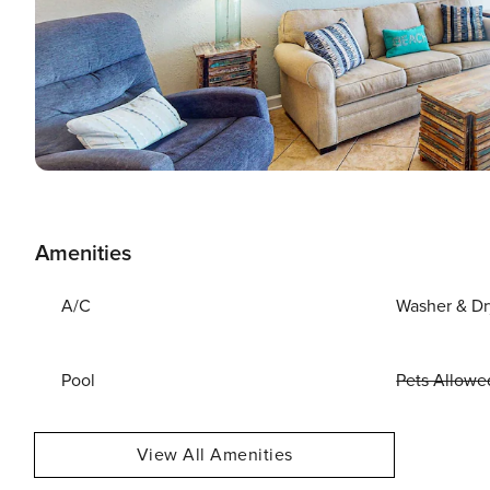
Amenities
A/C
Washer & Dr
Pool
Pets Allowe
View All Amenities