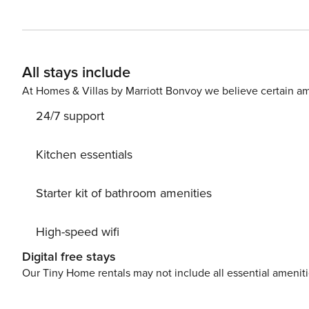
furnished balcony featuring brand new chairs and enjoy
beach chairs available. What’s nearby: Enjoy easy trav
other top area shops and restaurants, such as Big Wave
USA is perfect for some family-friendly fun! It features
All stays include
escape rooms. Head to The Track (three miles away) and 
who can win more prizes at the arc
At Homes & Villas by Marriott Bonvoy we believe certain am
24/7 support
Kitchen essentials
Starter kit of bathroom amenities
High-speed wifi
Digital free stays
Our Tiny Home rentals may not include all essential amenit