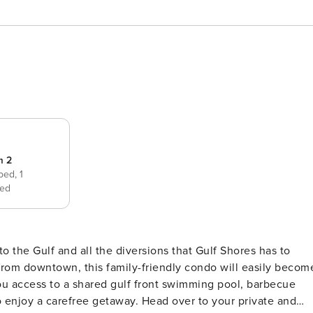
m 2
 bed,
1
ed
from downtown, this family-friendly condo will easily becom
you access to a shared gulf front swimming pool, barbecue
o enjoy a carefree getaway. Head over to your private and