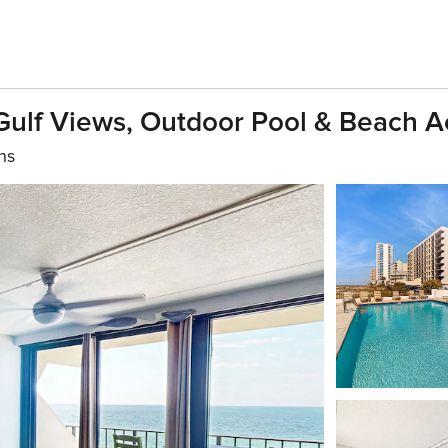
Gulf Views, Outdoor Pool & Beach A
hs