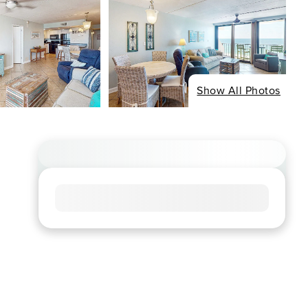
Show All Photos