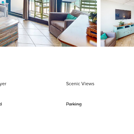
yer
Scenic Views
d
Parking