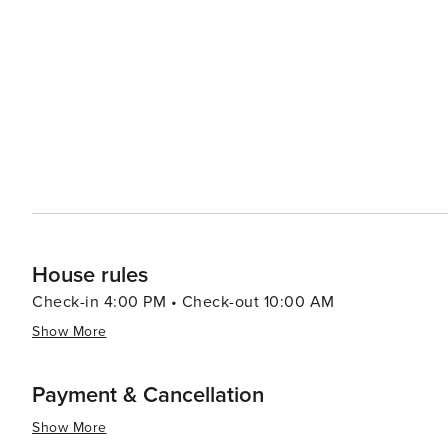
water park thrills as well as amusement park rides. In summary, Gulf Shores beautifully marries tranquil natural
beauty with a plethora of recreational activities making 
relaxation or outdoor enthusiasts looking to explore un
House rules
Check-in 4:00 PM • Check-out 10:00 AM
Show More
Payment & Cancellation
Show More