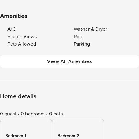
Amenities
A/C
Washer & Dryer
Scenic Views
Pool
Pets Allowed
Parking
View All Amenities
Home details
0 guest
0 bedroom
0 bath
Bedroom 1
Bedroom 2