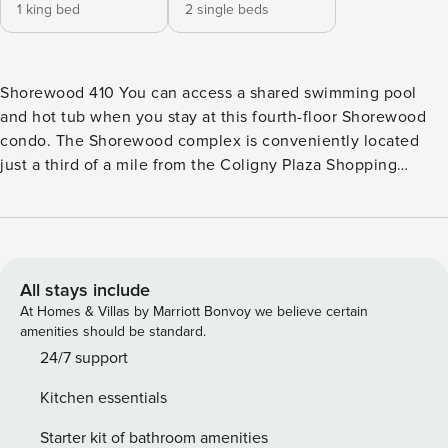
1 king bed
2 single beds
Shorewood 410 You can access a shared swimming pool
and hot tub when you stay at this fourth-floor Shorewood
condo. The Shorewood complex is conveniently located
just a third of a mile from the Coligny Plaza Shopping
Center, restaurants, and cafes. It takes only a few minutes
to walk down to the complex’s expansive pool area, which
has lounge chairs, patio tables, and a baby pool for the little
ones. The beach can be accessed by walking down the
pathway from the pool, so you can splash around in the
All stays include
waves easily. Take a breath of fresh air as you step onto
At Homes & Villas by Marriott Bonvoy we believe certain
your covered balcony with views of the Atlantic. This
amenities should be standard.
oceanfront condo is a great place to relax; it has a spacious
24/7 support
living room and a well-equipped kitchen with granite
Kitchen essentials
countertops and custom cabinets. Free WiFi and laundry
facilities are also provided. This property’s license number
Starter kit of bathroom amenities