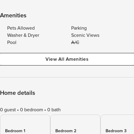
Amenities
Pets Allowed
Parking
Washer & Dryer
Scenic Views
Pool
A/C
View All Amenities
Home details
0 guest
0 bedroom
0 bath
Bedroom 1
Bedroom 2
Bedroom 3