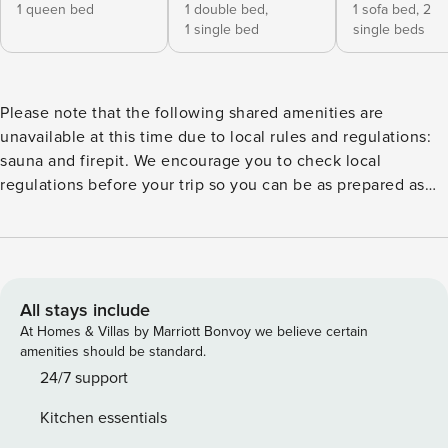
1 queen bed
1 double bed,
1 sofa bed,
2
1 single bed
single beds
Please note that the following shared amenities are
unavailable at this time due to local rules and regulations:
sauna and firepit. We encourage you to check local
regulations before your trip so you can be as prepared as
possible Your next trip to western Maine is looking better
than ever thanks to this lovely ski condo. Whether you want
easy access to the slopes or a soothing space to retreat to
at the end of the day, you’re sure to love this cozy getaway
in the Sunday River Resort. With the Roadrunner Trail right
All stays include
outside your door, you’re only a few moments away from
At Homes & Villas by Marriott Bonvoy we believe certain
access to ski lifts that let you ski and snowboard through
amenities should be standard.
pristine powder to your heart’s content!. The resort also
24/7 support
includes a few other nice features, like a rec room and a
Kitchen essentials
few on-site restaurants for when you need an extra energy