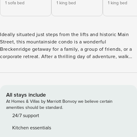
1 sofa bed
1 king bed
1 king bed
Ideally situated just steps from the lifts and historic Main
Street, this mountainside condo is a wonderful
Breckenridge getaway for a family, a group of friends, or a
corporate retreat. After a thrilling day of adventure, walk
home from the slopes to unwind by the gas fireplace and
take in the view from your private balcony. This Main Street
Station condo boasts a generous 1,585 square feet of living
space. The well-equipped kitchen features a stainless steel
French-door refrigerator, a center prep island, and
All stays include
everything else you need to cook with the family. Enjoy
At Homes & Villas by Marriott Bonvoy we believe certain
ample seating at the handsome dining table, as well as a
amenities should be standard.
dishwasher to knock out all the dirty dishes as you sip a
24/7 support
glass of wine and admire the view on the balcony. Located
Kitchen essentials
in the heart of Breckenridge, Main Street Station is one of