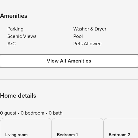
Amenities
Parking
Washer & Dryer
Scenic Views
Pool
A/C
Pets Allowed
View All Amenities
Home details
0 guest
0 bedroom
0 bath
Living room
Bedroom 1
Bedroom 2