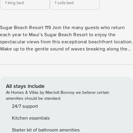
1 king bed
1 sofa bed
Sugar Beach Resort 119 Join the many guests who return
each year to Maui’s Sugar Beach Resort to enjoy the
spectacular views from this exceptional beachfront location.
Wake up to the gentle sound of waves breaking along the
five miles of white-sand beach. When you stay in a Sugar
Beach condo, you’ll have access to one of Maui’s best
beaches for strolling, sunning, and swimming right outside
your door. Bask in the gentle trade wind breezes and
picturesque sunset views. Outside your vacation home,
All stays include
you’ll find world-class golfing, 5-star restaurants, and
At Homes & Villas by Marriott Bonvoy we believe certain
exclusive boutique shops. Indulge in sightseeing
amenities should be standard.
adventures to immortalize your time here. Stock up on
24/7 support
supplies at the nearby farmer’s markets and sear them to
Kitchen essentials
perfection in the BBQ area to dine alfresco with the ocean
serving as your backdrop. The Sugar Beach Resort condos
Starter kit of bathroom amenities