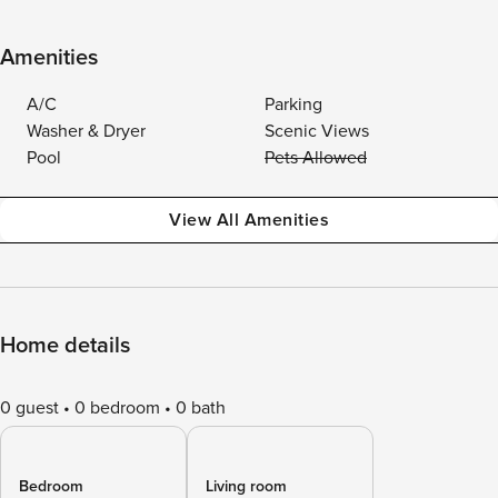
Amenities
A/C
Parking
Washer & Dryer
Scenic Views
Pool
Pets Allowed
View All Amenities
Home details
0 guest
0 bedroom
0 bath
Bedroom
Living room