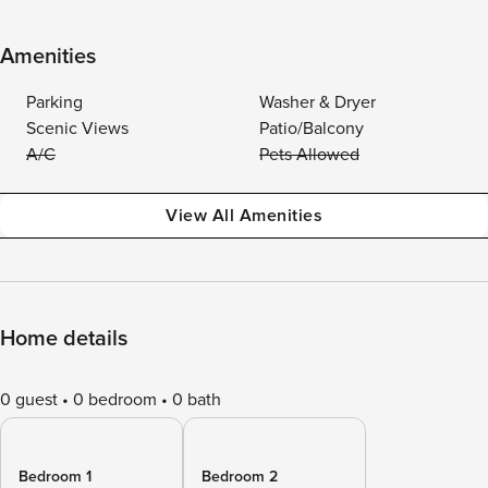
Amenities
Parking
Washer & Dryer
Scenic Views
Patio/Balcony
A/C
Pets Allowed
View All Amenities
Home details
0 guest
0 bedroom
0 bath
Bedroom 1
Bedroom 2