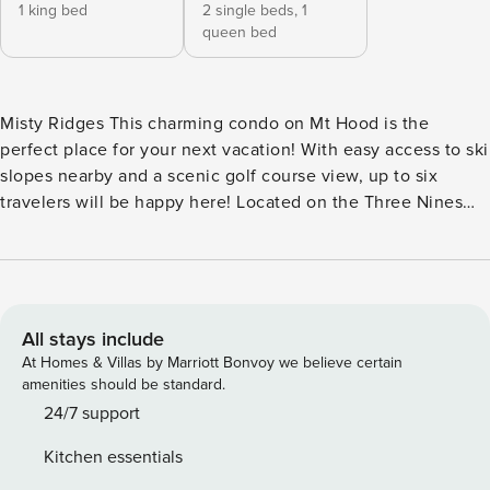
1 king bed
2 single beds,
1
queen bed
Misty Ridges This charming condo on Mt Hood is the
perfect place for your next vacation! With easy access to ski
slopes nearby and a scenic golf course view, up to six
travelers will be happy here! Located on the Three Nines
Golf Course in Welches, you’ll enjoy discounts on golf, spa
treatments, and at the restaurant. A shuttle service will take
you to the ski slopes just 13 miles away. The condo greets
you with a bright and inviting feel. The living room has a
variety of comfy furniture, a wood-burning fireplace, board
All stays include
games, and a flatscreen TV (cable and WiFi included). All
At Homes & Villas by Marriott Bonvoy we believe certain
six guests can eat together at the dining table, and the fully
amenities should be standard.
equipped kitchen allows you to cook whatever you wish. A
24/7 support
dishwasher makes clean-up a breeze. Beyond the sliding
Kitchen essentials
glass doors is a covered balcony with a patio table, four