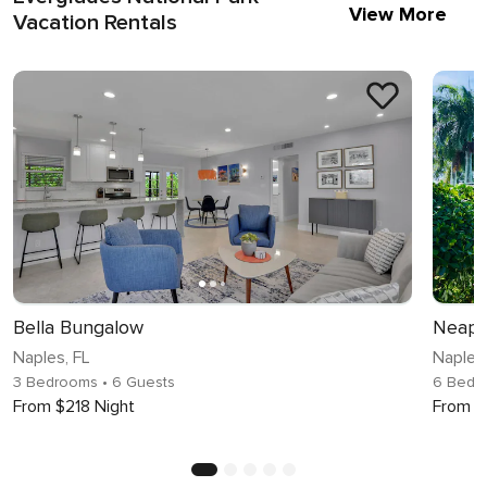
View More
Vacation Rentals
Bella Bungalow
Neapo
Naples, FL
Naples,
3 Bedrooms
• 6 Guests
6 Bedr
From $218 Night
From $