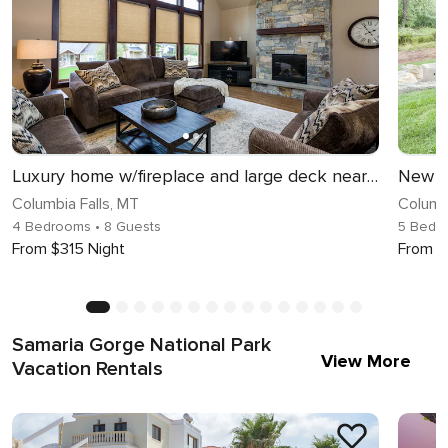
Luxury home w/fireplace and large deck near Glacier National Park - Cedar Pointe Lookout
Columbia Falls, MT
Columbi
4 Bedrooms
• 8 Guests
5 Bedr
From $315 Night
From $
Samaria Gorge National Park
View More
Vacation Rentals