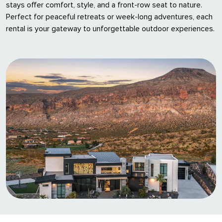
stays offer comfort, style, and a front-row seat to nature.
Perfect for peaceful retreats or week-long adventures, each
rental is your gateway to unforgettable outdoor experiences.