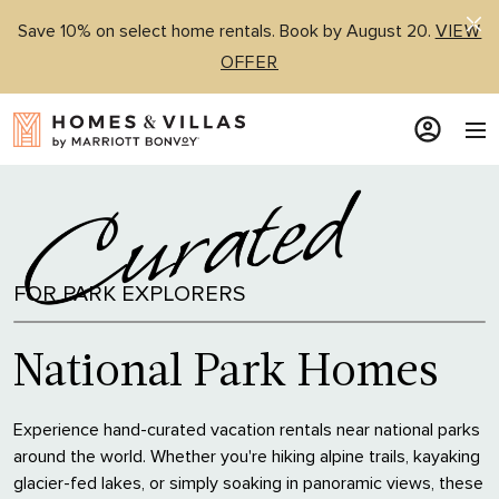
Save 10% on select home rentals. Book by August 20.
VIEW
OFFER
FOR PARK EXPLORERS
National Park Homes
Experience hand-curated vacation rentals near national parks
around the world. Whether you're hiking alpine trails, kayaking
glacier-fed lakes, or simply soaking in panoramic views, these