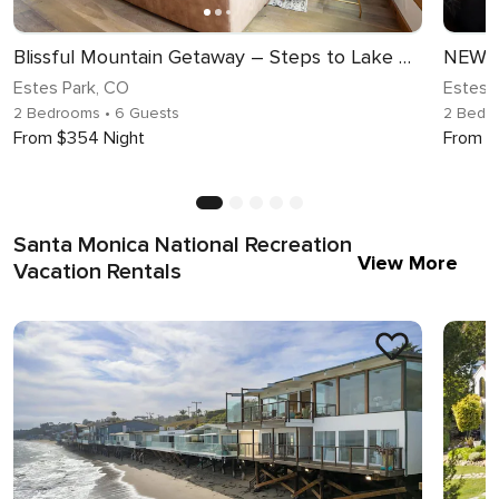
Blissful Mountain Getaway – Steps to Lake Estes, Indoor/Outdoor Fireplace
Estes Park, CO
Estes 
2 Bedrooms
• 6 Guests
2 Bedr
From $354 Night
From $
Santa Monica National Recreation
View More
Vacation Rentals