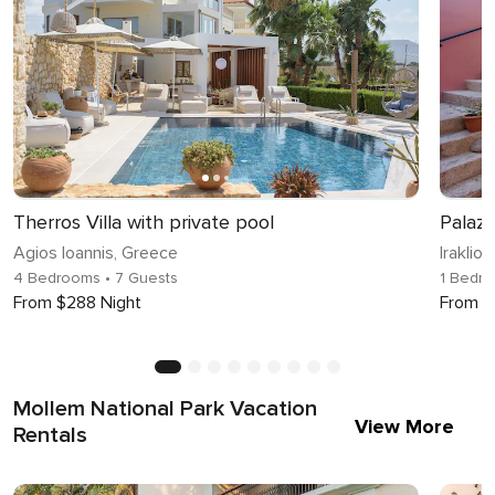
Therros Villa with private pool
Palaz
Agios Ioannis, Greece
Iraklio
4 Bedrooms
• 7 Guests
1 Bedr
From $288 Night
From $
Mollem National Park Vacation
View More
Rentals