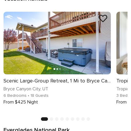
Scenic Large-Group Retreat, 1 Mi to Bryce Canyon!
Bryce Canyon City, UT
Tropic,
6 Bedrooms
• 18 Guests
3 Bedr
From $425 Night
From $
Everglades National Park