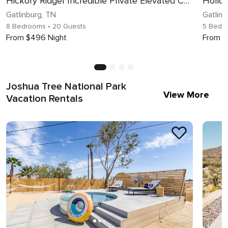
Hickory Ridge| Incredible Private Elevated Cabin | Sleeps 20!
Gatlinburg, TN
Gatlinb
8 Bedrooms
• 20 Guests
5 Bedr
From $496 Night
From $
Joshua Tree National Park
View More
Vacation Rentals