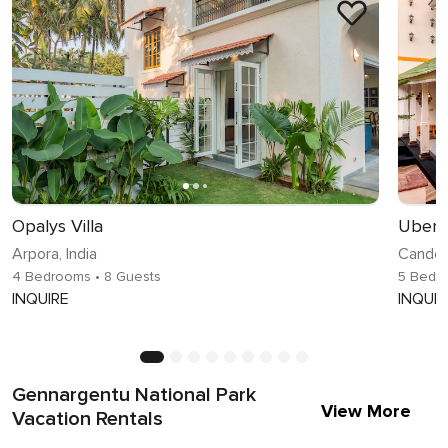
Opalys Villa
Uber l
Arpora, India
Candoli
4 Bedrooms
• 8 Guests
5 Bedr
INQUIRE
INQUIR
Gennargentu National Park
View More
Vacation Rentals