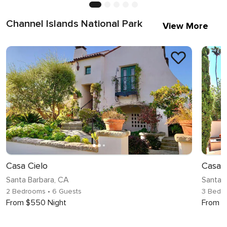
Channel Islands National Park
View More
Casa Cielo
Casa 
Santa Barbara, CA
Santa 
2 Bedrooms
• 6 Guests
3 Bedr
From $550 Night
From $