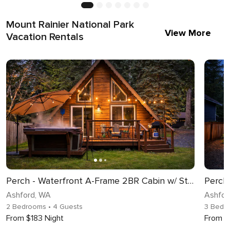
Mount Rainier National Park
View More
Vacation Rentals
Perch - Waterfront A-Frame 2BR Cabin w/ Stylish Design and Hot tub!
Ashford, WA
Ashfor
2 Bedrooms
• 4 Guests
3 Bedr
From $183 Night
From $