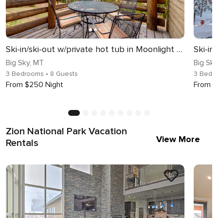
Ski-in/ski-out w/private hot tub in Moonlight basin - Saddle Ridge - Slopeside Luxury Chalet
Big Sky, MT
Big Sky
3 Bedrooms
• 8 Guests
3 Bedr
From $250 Night
From $
Zion National Park Vacation
View More
Rentals