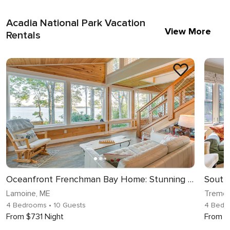
Acadia National Park Vacation
View More
Rentals
Oceanfront Frenchman Bay Home: Stunning View!
Lamoine, ME
Tremon
4 Bedrooms
• 10 Guests
4 Bedr
From $731 Night
From $