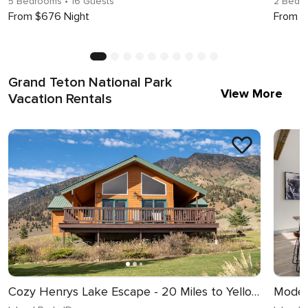
5 Bedrooms
• 16 Guests
2 Bedr
From $676 Night
From $
Grand Teton National Park
View More
Vacation Rentals
Cozy Henrys Lake Escape - 20 Miles to Yellowstone!