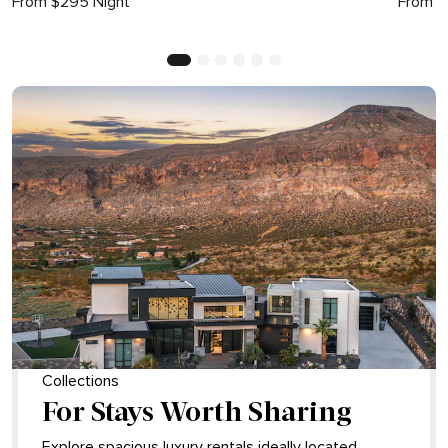
From $295 Night
From $
Collections
For Stays Worth Sharing
Explore spacious luxury rentals ideally located,