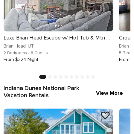
Luxe Brian Head Escape w/ Hot Tub & Mtn Views
Brian Head, UT
Brian 
2 Bedrooms
• 8 Guests
5 Bedr
From $224 Night
From $
Indiana Dunes National Park
View More
Vacation Rentals