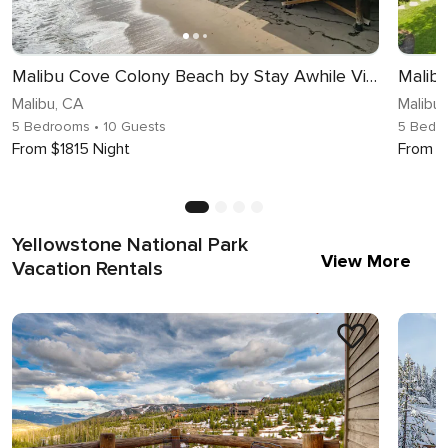
Malibu Cove Colony Beach by Stay Awhile Villas
Malibu
Malibu, CA
Malibu
5 Bedrooms
• 10 Guests
5 Bedr
From $1815 Night
From $
Yellowstone National Park
View More
Vacation Rentals