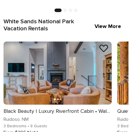
White Sands National Park
View More
Vacation Rentals
Black Beauty | Luxury Riverfront Cabin • Walk to Midtown
Ruidoso, NM
Ruidos
3 Bedrooms
• 8 Guests
3 Bedr