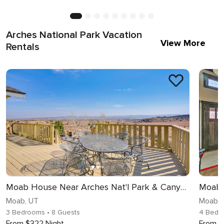
Arches National Park Vacation
View More
Rentals
Moab House Near Arches Nat'l Park & Canyonlands!
Moab, UT
Moab, 
3 Bedrooms
• 8 Guests
4 Bedr
From $322 Night
From $