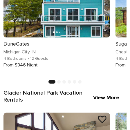
DuneGates
Michigan City, IN
Chester
4 Bedrooms
• 12 Guests
4 Bedr
From $346 Night
From $
Glacier National Park Vacation
View More
Rentals