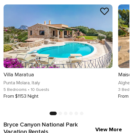
Villa Maratua
Punta Molara, Italy
Alghero
5 Bedrooms
• 10 Guests
3 Bedr
From $1153 Night
From $
Bryce Canyon National Park
View More
Vacation Rentals