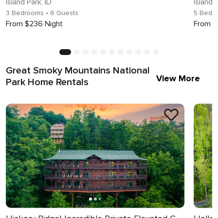
Island Park, ID
Island 
3 Bedrooms
• 6 Guests
5 Bedr
From $236 Night
From $
Great Smoky Mountains National
View More
Park Home Rentals