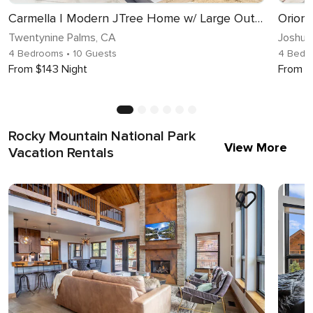
Carmella | Modern JTree Home w/ Large Outdoor Area!
Orion
Twentynine Palms, CA
Joshua
4 Bedrooms
• 10 Guests
4 Bedr
From $143 Night
From $
Rocky Mountain National Park
View More
Vacation Rentals