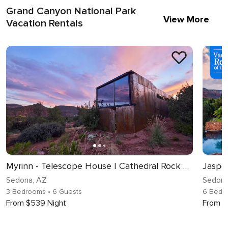
Grand Canyon National Park
View More
Vacation Rentals
Myrinn - Telescope House | Cathedral Rock Views
Jaspe
Sedona, AZ
Sedona
3 Bedrooms
• 6 Guests
6 Bedr
From $539 Night
From $