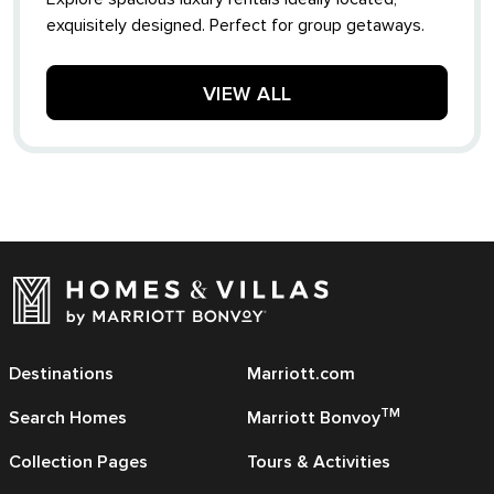
exquisitely designed. Perfect for group getaways.
VIEW ALL
Destinations
Marriott.com
TM
Search Homes
Marriott Bonvoy
Collection Pages
Tours & Activities