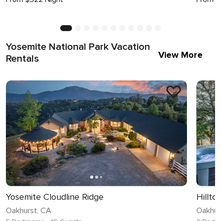
Yosemite National Park Vacation
View More
Rentals
Yosemite Cloudline Ridge
Hillt
Oakhurst, CA
Oakhur